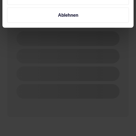
Ablehnen