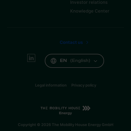
Investor relations
Knowledge Center
Contact us
EN
(
English
)
Legal information
Privacy policy
EN
(
English
)
Copyright © 2026 The Mobility House Energy GmbH