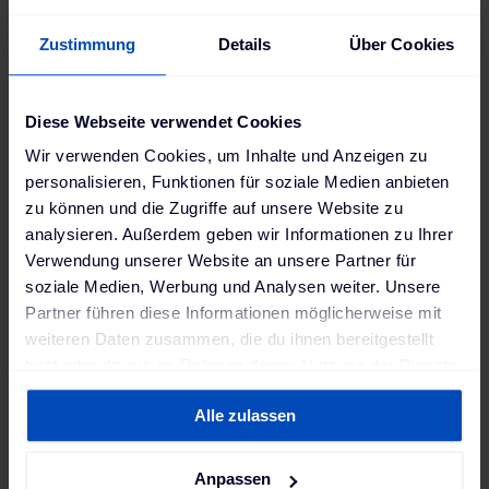
offered by millions of car batteries would otherwise
have to be bought at a high price, requiring billions
Zustimmung
Details
Über Cookies
in investments for grid expansion, additional
stationary large-scale storage, or new gas-burning
power plants.
Diese Webseite verwendet Cookies
Our latest whitepaper provides a clear and well-
Wir verwenden Cookies, um Inhalte und Anzeigen zu
researched overview of the
7 key pillars
required to
personalisieren, Funktionen für soziale Medien anbieten
unlock the flexibility of EV batteries and turn V2G
zu können und die Zugriffe auf unsere Website zu
into a reality. Germany’s largest power plant is
analysieren. Außerdem geben wir Informationen zu Ihrer
already standing by.
Verwendung unserer Website an unsere Partner für
soziale Medien, Werbung und Analysen weiter. Unsere
Download our free whitepaper now to learn more! ➡️
Partner führen diese Informationen möglicherweise mit
weiteren Daten zusammen, die du ihnen bereitgestellt
hast oder die sie im Rahmen deiner Nutzung der Dienste
Download our whitepaper
gesammelt haben. Weitere Informationen findest du in
for free
Alle zulassen
unserer
Datenschutzerklärung
und unserem
Impressum
.
Anpassen