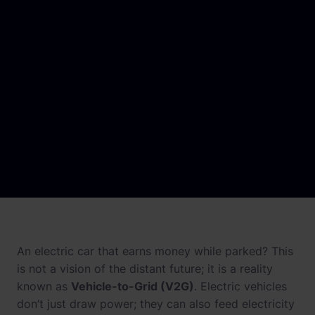
Newsroom
References
Knowledge Center
Investor relations
Career
An electric car that earns money while parked? This
is not a vision of the distant future; it is a reality
known as
Vehicle-to-Grid (V2G)
. Electric vehicles
don’t just draw power; they can also feed electricity