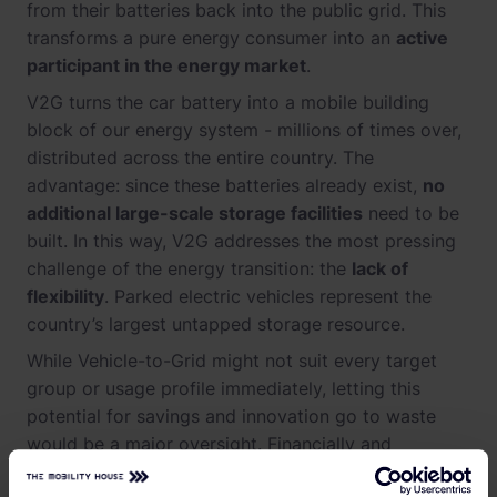
from their batteries back into the public grid. This
transforms a pure energy consumer into an
active
participant in the energy market
.
V2G turns the car battery into a mobile building
block of our energy system - millions of times over,
distributed across the entire country. The
advantage: since these batteries already exist,
no
additional large-scale storage facilities
need to be
built. In this way, V2G addresses the most pressing
challenge of the energy transition: the
lack of
flexibility
. Parked electric vehicles represent the
country’s largest untapped storage resource.
While Vehicle-to-Grid might not suit every target
group or usage profile immediately, letting this
potential for savings and innovation go to waste
would be a major oversight. Financially and
macroeconomically, the math is clear: the flexibility