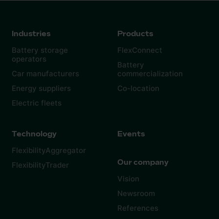
Industries
Products
Battery storage
FlexConnect
operators
Battery
Car manufacturers
commercialization
Energy suppliers
Co-location
Electric fleets
Technology
Events
FlexibilityAggregator
Our company
FlexibilityTrader
Vision
Newsroom
References