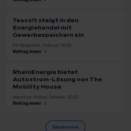
Tesvolt steigt in den
Energiehandel mit
Gewerbespeichern ein
PV Magazine, Februar 2025
Beitrag lesen
RheinEnergie bietet
Autostrom-Lösung von The
Mobility House
electrive Artikel, Februar 2025
Beitrag lesen
Show more