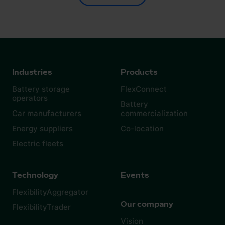
Industries
Products
Battery storage
FlexConnect
operators
Battery
Car manufacturers
commercialization
Energy suppliers
Co-location
Electric fleets
Technology
Events
FlexibilityAggregator
Our company
FlexibilityTrader
Vision