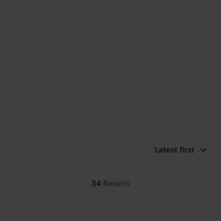
Latest first
34
Results
New