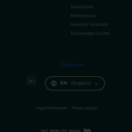
Newsroom
References
Investor relations
Knowledge Center
Contact us
EN
(
English
)
Legal information
Privacy policy