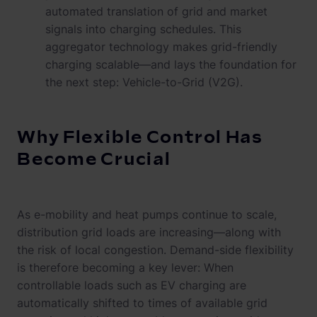
automated translation of grid and market
signals into charging schedules. This
aggregator technology makes grid-friendly
charging scalable—and lays the foundation for
the next step: Vehicle-to-Grid (V2G).
Why Flexible Control Has
Become Crucial
As e-mobility and heat pumps continue to scale,
distribution grid loads are increasing—along with
the risk of local congestion. Demand-side flexibility
is therefore becoming a key lever: When
controllable loads such as EV charging are
automatically shifted to times of available grid