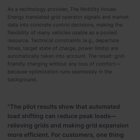
As a technology provider, The Mobility House
Energy translated grid operator signals and market
data into concrete control decisions, making the
flexibility of many vehicles usable as a pooled
resource. Technical constraints (e.g., departure
times, target state of charge, power limits) are
automatically taken into account. The result: grid-
friendly charging without any loss of comfort—
because optimization runs seamlessly in the
background.
"The pilot results show that automated
load shifting can reduce peak loads—
relieving grids and making grid expansion
more efficient. For customers, one thing