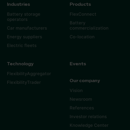
Industries
Products
Battery storage
FlexConnect
operators
Battery
Car manufacturers
commercialization
Energy suppliers
Co-location
Electric fleets
Technology
Events
FlexibilityAggregator
Our company
FlexibilityTrader
Vision
Newsroom
References
Investor relations
Knowledge Center