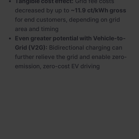
Tangible cost effect:
Grid fee costs
decreased by up to
~11.9 ct/kWh gross
for end customers, depending on grid
area and timing
Even greater potential with Vehicle-to-
Grid (V2G):
Bidirectional charging can
further relieve the grid and enable zero-
emission, zero-cost EV driving