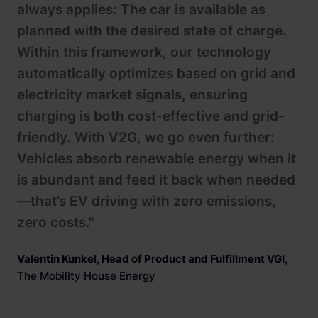
always applies: The car is available as
planned with the desired state of charge.
Within this framework, our technology
automatically optimizes based on grid and
electricity market signals, ensuring
charging is both cost-effective and grid-
friendly. With V2G, we go even further:
Vehicles absorb renewable energy when it
is abundant and feed it back when needed
—that’s EV driving with zero emissions,
zero costs."
Valentin Kunkel, Head of Product and Fulfillment VGI
,
The Mobility House Energy