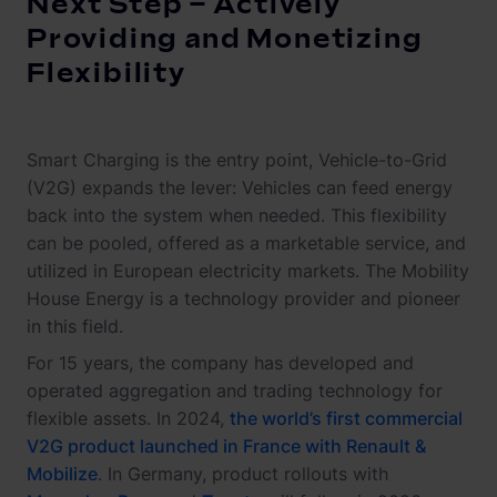
Next Step – Actively
Providing and Monetizing
Flexibility
Smart Charging is the entry point, Vehicle-to-Grid
(V2G) expands the lever: Vehicles can feed energy
back into the system when needed. This flexibility
can be pooled, offered as a marketable service, and
utilized in European electricity markets. The Mobility
House Energy is a technology provider and pioneer
in this field.
For 15 years, the company has developed and
operated aggregation and trading technology for
flexible assets. In 2024,
the world’s first commercial
V2G product launched in France with Renault &
Mobilize
. In Germany, product rollouts with