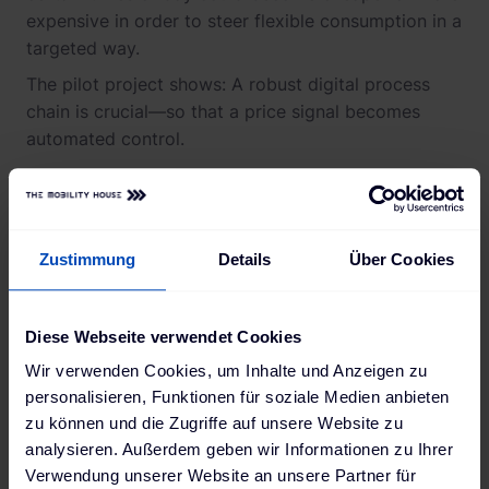
expensive in order to steer flexible consumption in a
targeted way.
The pilot project shows: A robust digital process
chain is crucial—so that a price signal becomes
automated control.
Real-World Pilot with an
End-to-End Process Chain
Zustimmung
Details
Über Cookies
Diese Webseite verwendet Cookies
Between March and December 2025, an
interdisciplinary consortium of transmission and
Wir verwenden Cookies, um Inhalte und Anzeigen zu
distribution system operators, energy suppliers,
personalisieren, Funktionen für soziale Medien anbieten
aggregators, car manufacturers, and partners from
zu können und die Zugriffe auf unsere Website zu
analysieren. Außerdem geben wir Informationen zu Ihrer
academia and consulting developed a concept for
Verwendung unserer Website an unsere Partner für
calculating dynamic grid tariffs and tested it in a