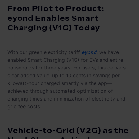
From Pilot to Product:
eyond Enables Smart
Charging (V1G) Today
With our green electricity tariff
eyond
, we have
enabled Smart Charging (V1G) for EVs and entire
households for three years. For users, this delivers
clear added value: up to 10 cents in savings per
kilowatt-hour charged smartly via the app—
achieved through automated optimization of
charging times and minimization of electricity and
grid fee costs.
Vehicle-to-Grid (V2G) as the