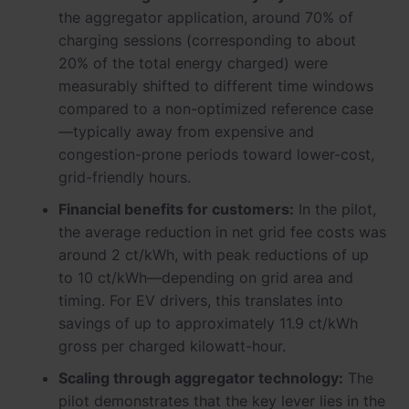
the aggregator application, around 70% of
charging sessions (corresponding to about
20% of the total energy charged) were
measurably shifted to different time windows
compared to a non-optimized reference case
—typically away from expensive and
congestion-prone periods toward lower-cost,
grid-friendly hours.
Financial benefits for customers:
In the pilot,
the average reduction in net grid fee costs was
around 2 ct/kWh, with peak reductions of up
to 10 ct/kWh—depending on grid area and
timing. For EV drivers, this translates into
savings of up to approximately 11.9 ct/kWh
gross per charged kilowatt-hour.
Scaling through aggregator technology:
The
pilot demonstrates that the key lever lies in the