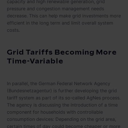
capacity and high renewable generation, grid
pressure and congestion management needs
decrease. This can help make grid investments more
efficient in the long term and limit overall system
costs.
Grid Tariffs Becoming More
Time-Variable
In parallel, the German Federal Network Agency
(Bundesnetzagentur) is further developing the grid
tariff system as part of its so-called AgNes process.
The agency is discussing the introduction of a time
component for households with controllable
consumption devices: Depending on the grid area,
certain times of day could become cheaper or more