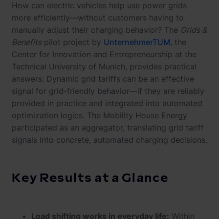
How can electric vehicles help use power grids
more efficiently—without customers having to
manually adjust their charging behavior? The
Grids &
Benefits
pilot project by
UnternehmerTUM
, the
Center for Innovation and Entrepreneurship at the
Technical University of Munich, provides practical
answers: Dynamic grid tariffs can be an effective
signal for grid-friendly behavior—if they are reliably
provided in practice and integrated into automated
optimization logics. The Mobility House Energy
participated as an aggregator, translating grid tariff
signals into concrete, automated charging decisions.
Key Results at a Glance
Load shifting works in everyday life:
Within