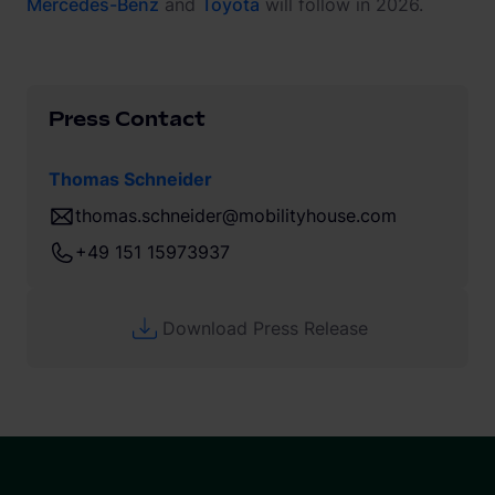
Mercedes-Benz
and
Toyota
will follow in 2026.
Press Contact
Thomas Schneider
thomas.schneider@mobilityhouse.com
+49 151 15973937
Download Press Release