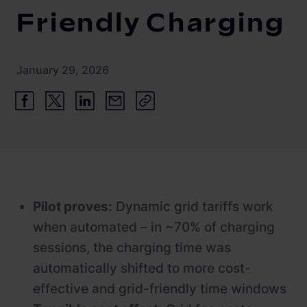
Friendly Charging
Newsroom
References
January 29, 2026
Knowledge Center
Investor relations
Career
Pilot proves:
Dynamic grid tariffs work
when automated – in ~70% of charging
sessions, the charging time was
automatically shifted to more cost-
effective and grid-friendly time windows