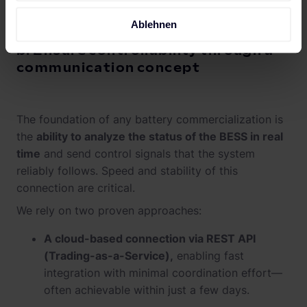
Ablehnen
b. Ensure controllability through a
communication concept
The foundation of any battery commercialization is
the
ability to analyze the status of the BESS in real
time
and send control signals that the system
reliably follows. Speed and stability of this
connection are critical.
We rely on two proven approaches:
A cloud-based connection via REST API
(Trading-as-a-Service),
enabling fast
integration with minimal coordination effort—
often achievable within just a few days.