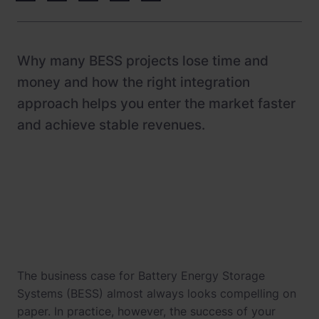
Newsroom
References
Why many BESS projects lose time and
Knowledge Center
money and how the right integration
Investor relations
approach helps you enter the market faster
and achieve stable revenues.
Career
The business case for Battery Energy Storage
Systems (BESS) almost always looks compelling on
paper. In practice, however, the success of your