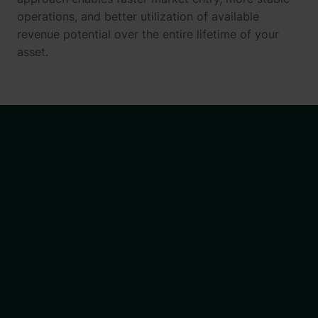
operations, and better utilization of available
revenue potential over the entire lifetime of your
asset.