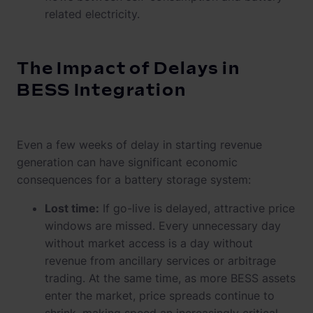
related electricity.
The Impact of Delays in
BESS Integration
Even a few weeks of delay in starting revenue
generation can have significant economic
consequences for a battery storage system:
Lost time:
If go-live is delayed, attractive price
windows are missed. Every unnecessary day
without market access is a day without
revenue from ancillary services or arbitrage
trading. At the same time, as more BESS assets
enter the market, price spreads continue to