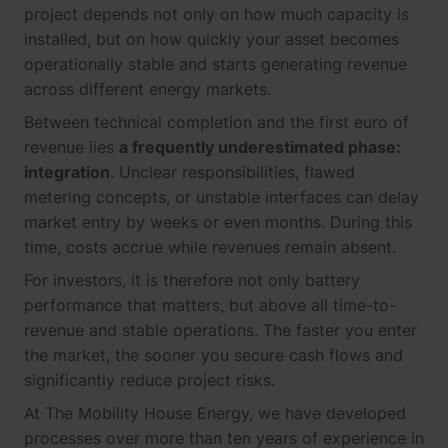
project depends not only on how much capacity is
installed, but on how quickly your asset becomes
operationally stable and starts generating revenue
across different energy markets.
Between technical completion and the first euro of
revenue lies
a frequently underestimated phase:
integration
. Unclear responsibilities, flawed
metering concepts, or unstable interfaces can delay
market entry by weeks or even months. During this
time, costs accrue while revenues remain absent.
For investors, it is therefore not only battery
performance that matters, but above all time-to-
revenue and stable operations. The faster you enter
the market, the sooner you secure cash flows and
significantly reduce project risks.
At The Mobility House Energy, we have developed
processes over more than ten years of experience in