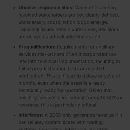
Unclear responsibilities:
When roles among
involved stakeholders are not clearly defined,
unnecessary coordination loops emerge.
Technical issues remain unresolved, decisions
are delayed, and valuable time is lost.
Prequalification:
Requirements for ancillary
services markets are often incorporated too
late into technical implementation, resulting in
failed prequalification tests or rejected
verification. This can lead to delays of several
months, even when the asset is already
technically ready for operation. Given that
ancillary services can account for up to 50% of
revenues, this is particularly critical.
Interfaces:
A BESS only generates revenue if it
can reliably communicate with trading
systems. In practice, interfaces are often