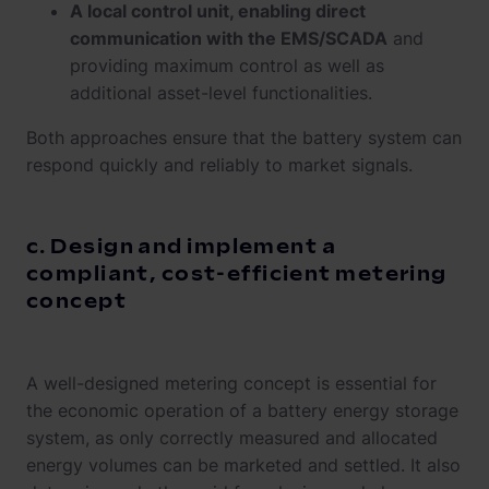
A local control unit, enabling direct
communication with the EMS/SCADA
and
providing maximum control as well as
additional asset-level functionalities.
Both approaches ensure that the battery system can
respond quickly and reliably to market signals.
c. Design and implement a
compliant, cost-efficient metering
concept
A well-designed metering concept is essential for
the economic operation of a battery energy storage
system, as only correctly measured and allocated
energy volumes can be marketed and settled. It also