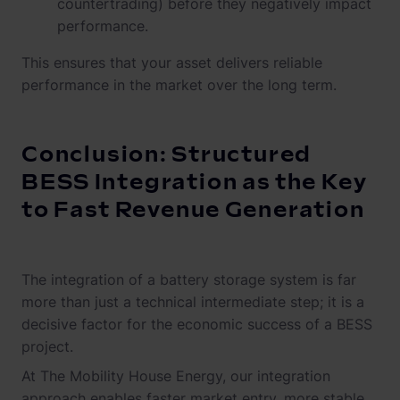
countertrading) before they negatively impact
performance.
This ensures that your asset delivers reliable
performance in the market over the long term.
Conclusion: Structured
BESS Integration as the Key
to Fast Revenue Generation
The integration of a battery storage system is far
more than just a technical intermediate step; it is a
decisive factor for the economic success of a BESS
project.
At The Mobility House Energy, our integration
approach enables faster market entry, more stable