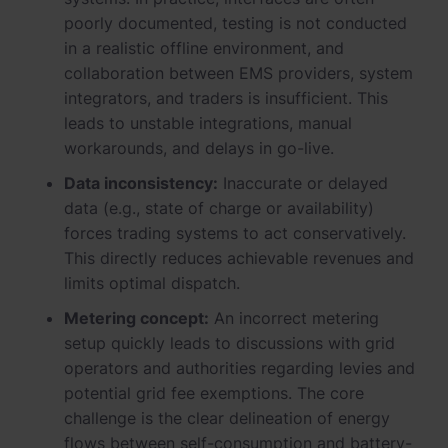
poorly documented, testing is not conducted
in a realistic offline environment, and
collaboration between EMS providers, system
integrators, and traders is insufficient. This
leads to unstable integrations, manual
workarounds, and delays in go-live.
Data inconsistency:
Inaccurate or delayed
data (e.g., state of charge or availability)
forces trading systems to act conservatively.
This directly reduces achievable revenues and
limits optimal dispatch.
Metering concept:
An incorrect metering
setup quickly leads to discussions with grid
operators and authorities regarding levies and
potential grid fee exemptions. The core
challenge is the clear delineation of energy
flows between self-consumption and battery-