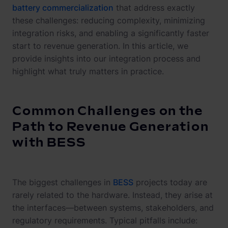
battery commercialization
that address exactly
these challenges: reducing complexity, minimizing
integration risks, and enabling a significantly faster
start to revenue generation. In this article, we
provide insights into our integration process and
highlight what truly matters in practice.
Common Challenges on the
Path to Revenue Generation
with BESS
The biggest challenges in
BESS
projects today are
rarely related to the hardware. Instead, they arise at
the interfaces—between systems, stakeholders, and
regulatory requirements. Typical pitfalls include: