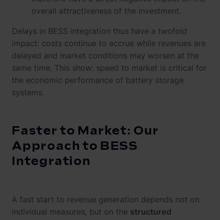
overall attractiveness of the investment.
Delays in BESS integration thus have a twofold
impact: costs continue to accrue while revenues are
delayed and market conditions may worsen at the
same time. This show: speed to market is critical for
the economic performance of battery storage
systems.
Faster to Market: Our
Approach to BESS
Integration
A fast start to revenue generation depends not on
individual measures, but on the
structured