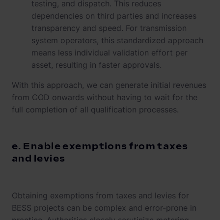
testing, and dispatch. This reduces
dependencies on third parties and increases
transparency and speed. For transmission
system operators, this standardized approach
means less individual validation effort per
asset, resulting in faster approvals.
With this approach, we can generate initial revenues
from COD onwards without having to wait for the
full completion of all qualification processes.
e. Enable exemptions from taxes
and levies
Obtaining exemptions from taxes and levies for
BESS projects can be complex and error-prone in