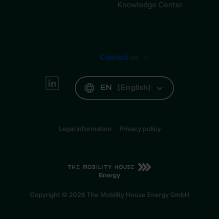
Knowledge Center
Contact us
EN
(
English
)
Legal information
Privacy policy
EN
(
English
)
Copyright © 2026 The Mobility House Energy GmbH