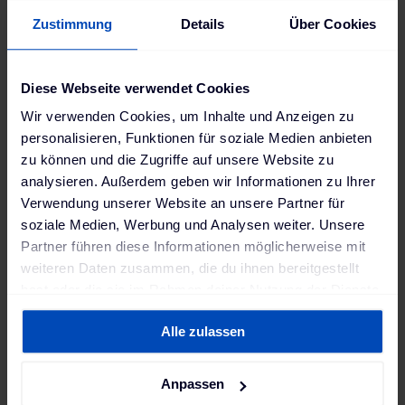
Zustimmung
Details
Über Cookies
a. Define project stakeholders and
responsibilities
Diese Webseite verwendet Cookies
Wir verwenden Cookies, um Inhalte und Anzeigen zu
personalisieren, Funktionen für soziale Medien anbieten
In practice, many delays arise from unclear
zu können und die Zugriffe auf unsere Website zu
responsibilities: Who is responsible for which
analysieren. Außerdem geben wir Informationen zu Ihrer
interface? Who provides which data? Who reacts in
Verwendung unserer Website an unsere Partner für
case of errors? Without clearly defined roles,
soziale Medien, Werbung und Analysen weiter. Unsere
coordination issues, duplicated efforts, and
Partner führen diese Informationen möglicherweise mit
implementation gaps are inevitable.
weiteren Daten zusammen, die du ihnen bereitgestellt
We therefore start with
a clear project setup
in
hast oder die sie im Rahmen deiner Nutzung der Dienste
gesammelt haben. Weitere Informationen findest du in
which all parties involved, their roles, and
Alle zulassen
unserer
Datenschutzerklärung
und unserem
responsibilities are explicitly defined and
Impressum
.
documented. This creates transparency, reduces
friction, and forms the basis for fast and
Anpassen
coordinated integration.