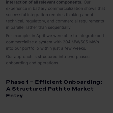
interaction of all relevant components.
Our
experience in battery commercialization shows that
successful integration requires thinking about
technical, regulatory, and commercial requirements
in parallel rather than sequentially.
For example, in April we were able to integrate and
commercialize a system with 204 MW/505 MWh
into our portfolio within just a few weeks.
Our approach is structured into two phases:
onboarding and operations.
Phase 1 – Efficient Onboarding:
A Structured Path to Market
Entry