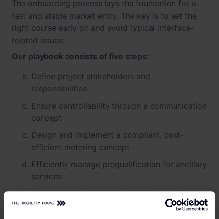
The onboarding process lays the foundation for a
fast and stable market entry. The key is to set the
right course early on and avoid typical interface-
related issues.
Our playbook consists of five steps:
Define project stakeholders and
responsibilities
Ensure controllability through a communication
concept
Design and implement a compliant, cost-
efficient metering concept
Efficiently manage prequalification for ancillary
services
Enable exemptions from taxes and levies
Here is how we implement these steps: