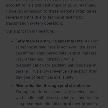
account for a significant share of BESS revenues.
However, admission to these markets often takes
several months due to technical testing by
transmission system operators.
Our approach is therefore:
Early market entry via spot markets
: As soon
as technical readiness is achieved, the asset
can immediately participate in spot markets
(day-ahead and intraday), while
prequalification for ancillary services runs in
parallel. This allows revenue generation from
day one of technical availability.
Risk reduction through pool structures:
Through our in-house ancillary services pool,
we bundle multiple assets into a standardized
setup and maintain full control over processes,