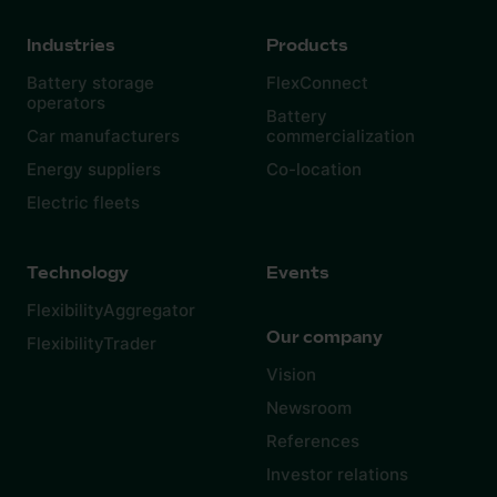
Industries
Products
Battery storage
FlexConnect
operators
Battery
Car manufacturers
commercialization
Energy suppliers
Co-location
Electric fleets
Technology
Events
FlexibilityAggregator
Our company
FlexibilityTrader
Vision
Newsroom
References
Investor relations