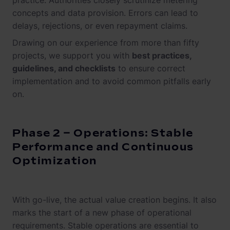
practice. Authorities closely scrutinize metering
concepts and data provision. Errors can lead to
delays, rejections, or even repayment claims.
Drawing on our experience from more than fifty
projects, we support you with
best practices,
guidelines, and checklists
to ensure correct
implementation and to avoid common pitfalls early
on.
Phase 2 – Operations: Stable
Performance and Continuous
Optimization
With go-live, the actual value creation begins. It also
marks the start of a new phase of operational
requirements. Stable operations are essential to