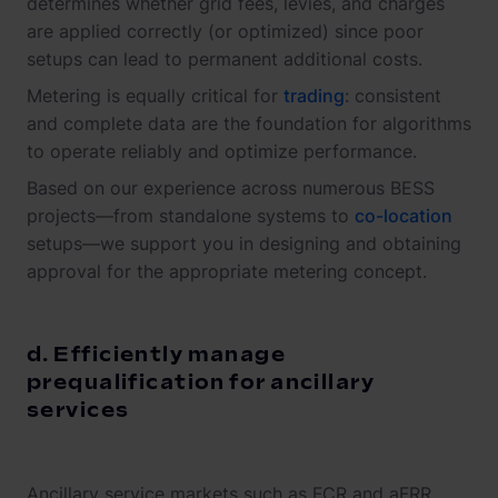
determines whether grid fees, levies, and charges
are applied correctly (or optimized) since poor
setups can lead to permanent additional costs.
Metering is equally critical for
trading
: consistent
and complete data are the foundation for algorithms
to operate reliably and optimize performance.
Based on our experience across numerous BESS
projects—from standalone systems to
co-location
setups—we support you in designing and obtaining
approval for the appropriate metering concept.
d. Efficiently manage
prequalification for ancillary
services
Ancillary service markets such as FCR and aFRR