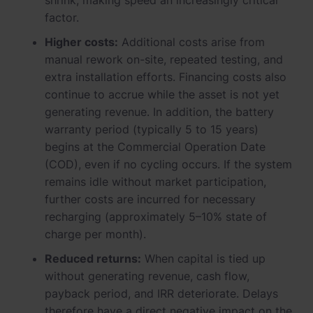
shrink, making speed an increasingly critical
factor.
Higher costs:
Additional costs arise from
manual rework on-site, repeated testing, and
extra installation efforts. Financing costs also
continue to accrue while the asset is not yet
generating revenue. In addition, the battery
warranty period (typically 5 to 15 years)
begins at the Commercial Operation Date
(COD), even if no cycling occurs. If the system
remains idle without market participation,
further costs are incurred for necessary
recharging (approximately 5–10% state of
charge per month).
Reduced returns:
When capital is tied up
without generating revenue, cash flow,
payback period, and IRR deteriorate. Delays
therefore have a direct negative impact on the