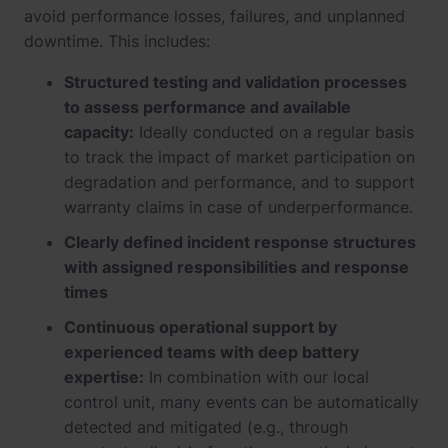
avoid performance losses, failures, and unplanned
downtime. This includes:
Structured testing and validation processes
to assess performance and available
capacity:
Ideally conducted on a regular basis
to track the impact of market participation on
degradation and performance, and to support
warranty claims in case of underperformance.
Clearly defined incident response structures
with assigned responsibilities and response
times
Continuous operational support by
experienced teams with deep battery
expertise:
In combination with our local
control unit, many events can be automatically
detected and mitigated (e.g., through