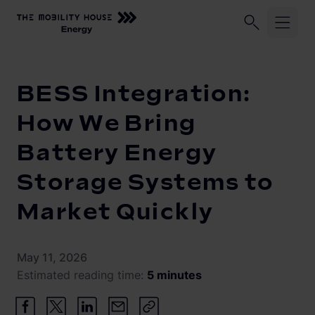
Home
Knowledge Center
BESS Integration: How We Bring B
Industries
BESS Integration:
Technology
Battery storage operators
How We Bring
Car manufacturers
Battery Energy
Vehicle-to-Grid
FlexibilityAggregator
Energy suppliers
Storage Systems to
FlexibilityTrader
Home Energy Solution
Electric fleets
Market Quickly
Events
May 11, 2026
Our company
Estimated reading time:
5 minutes
Contact
Vision